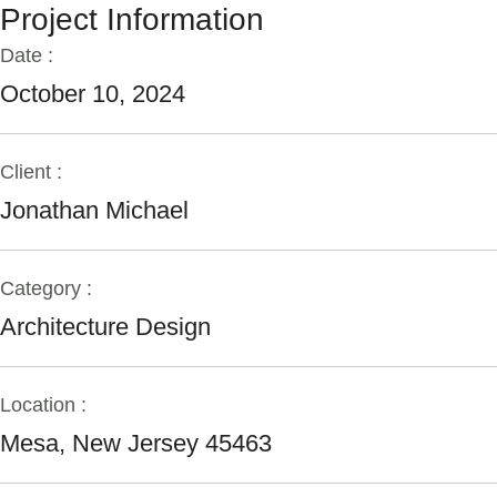
Project Information
Date :
October 10, 2024
Client :
Jonathan Michael
Category :
Architecture Design
Location :
Mesa, New Jersey 45463