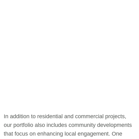
In addition to residential and commercial projects,
our portfolio also includes community developments
that focus on enhancing local engagement. One