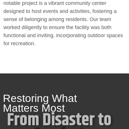
notable project is a vibrant community center
designed to host events and activities, fostering a
sense of belonging among residents. Our team
worked diligently to ensure the facility was both
functional and inviting, incorporating outdoor spaces
for recreation.
Restoring What
Matters Most
From Disaster to