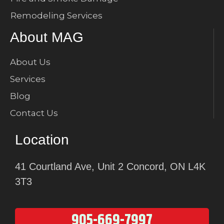
Remodeling Services
About MAG
About Us
Services
Blog
Contact Us
Location
41 Courtland Ave, Unit 2 Concord, ON L4K
3T3
905-669-7997