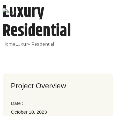
Luxury
Residential
Home
Luxury Residential
Project Overview
Date :
October 10, 2023