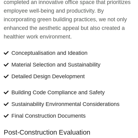
completed an innovative office space that prioritizes
employee well-being and productivity. By
incorporating green building practices, we not only
enhanced the aesthetic appeal but also created a
healthier work environment.
Conceptualisation and Ideation
Material Selection and Sustainability
Detailed Design Development
Building Code Compliance and Safety
Sustainability Environmental Considerations
Final Construction Documents
Post-Construction Evaluation