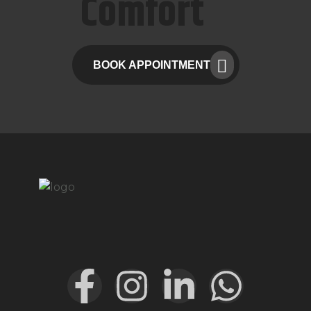
Comfort
BOOK APPOINTMENT