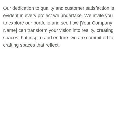
Our dedication to quality and customer satisfaction is
evident in every project we undertake. We invite you
to explore our portfolio and see how [Your Company
Name] can transform your vision into reality, creating
spaces that inspire and endure. we are committed to
crafting spaces that reflect.