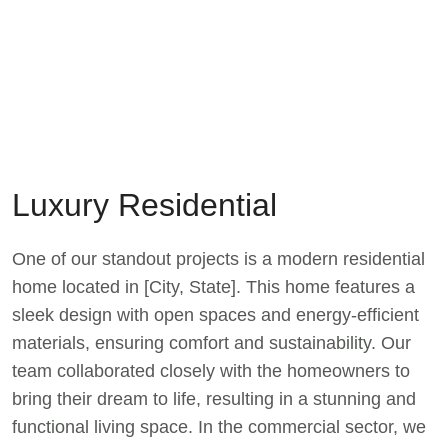
Luxury Residential
One of our standout projects is a modern residential
home located in [City, State]. This home features a
sleek design with open spaces and energy-efficient
materials, ensuring comfort and sustainability. Our
team collaborated closely with the homeowners to
bring their dream to life, resulting in a stunning and
functional living space. In the commercial sector, we