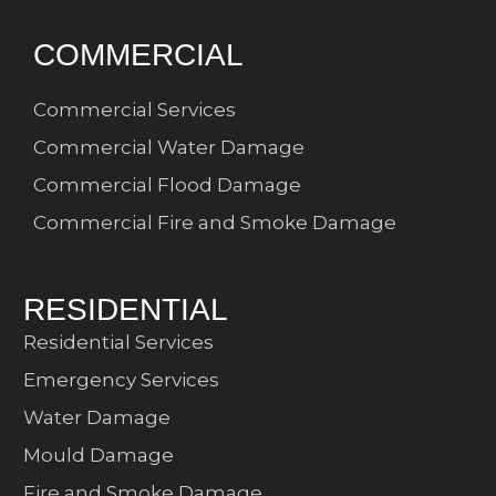
COMMERCIAL
Commercial Services
Commercial Water Damage
Commercial Flood Damage
Commercial Fire and Smoke Damage
RESIDENTIAL
Residential Services
Emergency Services
Water Damage
Mould Damage
Fire and Smoke Damage