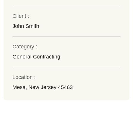
Client :
John Smith
Category :
General Contracting
Location :
Mesa, New Jersey 45463