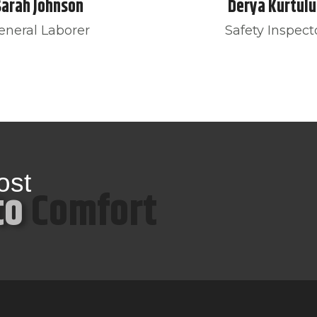
Sarah Johnson
Derya Kurtulu
eneral Laborer
Safety Inspect
ost
to
Comfort