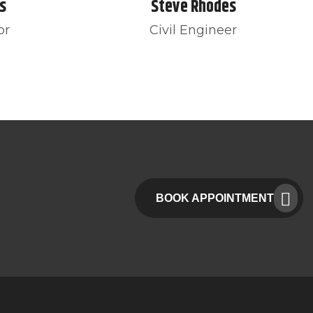
s
Steve Rhodes
or
Civil Engineer
BOOK APPOINTMENT