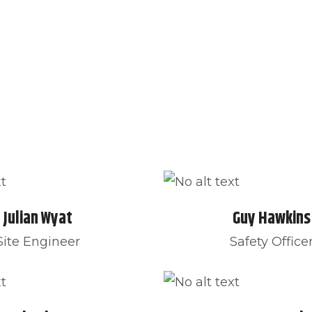
UT US
OUR SERVICE
BLOG
CONTACT
Julian Wyat
Guy Hawkins
Site Engineer
Safety Office