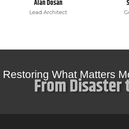
Alan Dosan
Lead Architect
G
Restoring What Matters M
From Disaster 