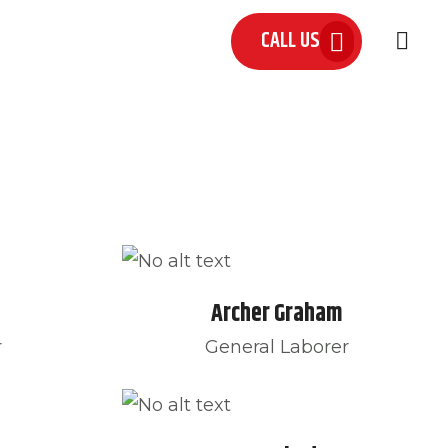
CALL US
 US
Archer Graham
r
General Laborer