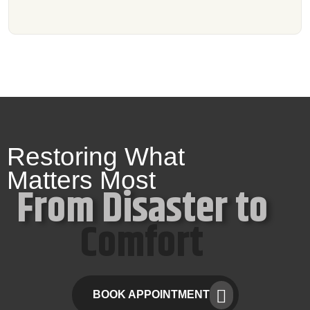
Restoring What
Matters Most
From Disaster to
Comfort
BOOK APPOINTMENT