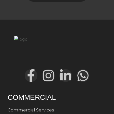
COMMERCIAL
Commercial Services