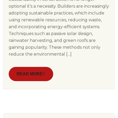
optional it’s a necessity. Builders are increasingly
adopting sustainable practices, which include
using renewable resources, reducing waste,
and incorporating energy-efficient systems.
Techniques such as passive solar design,
rainwater harvesting, and green roofs are
gaining popularity. These methods not only
reduce the environmental […]
READ MORE