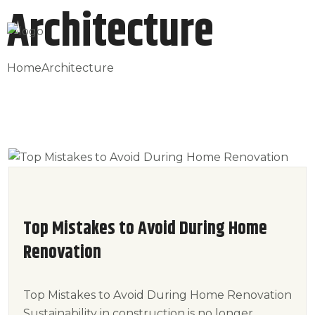
Architecture
Home
Architecture
Top Mistakes to Avoid During Home
Renovation
Top Mistakes to Avoid During Home Renovation
Sustainability in construction is no longer