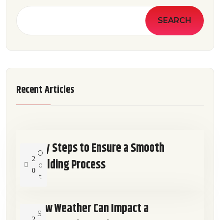
SEARCH
Recent Articles
Key Steps to Ensure a Smooth
O
2
Building Process
c
0
t
How Weather Can Impact a
S
2