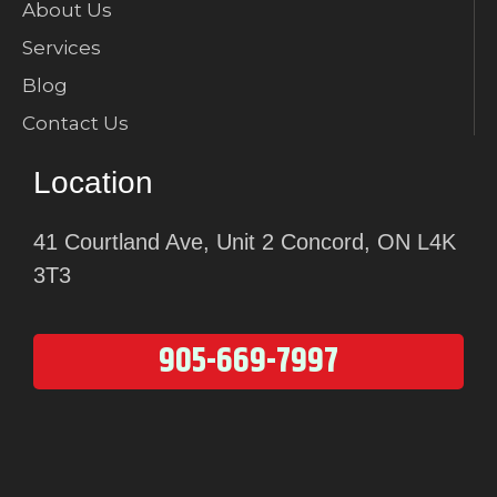
About Us
Services
Blog
Contact Us
Location
41 Courtland Ave, Unit 2 Concord, ON L4K
3T3
905-669-7997