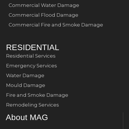
Commercial Water Damage
Commercial Flood Damage
Commercial Fire and Smoke Damage
RESIDENTIAL
Residential Services
Emergency Services
Water Damage
Mould Damage
Fire and Smoke Damage
Remodeling Services
About MAG