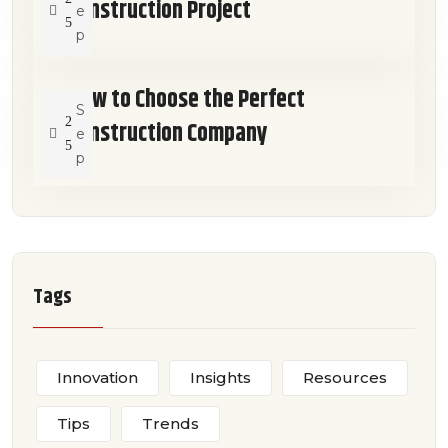
Construction Project
e
5
p
How to Choose the Perfect
S
2
Construction Company
e
5
p
Tags
Innovation
Insights
Resources
Tips
Trends