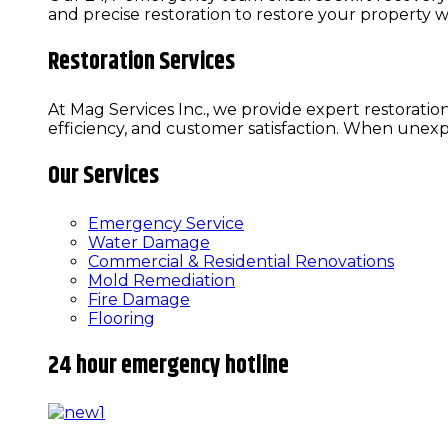
and precise restoration to restore your property w
Restoration Services
At Mag Services Inc., we provide expert restoratio
efficiency, and customer satisfaction. When une
Our Services
Emergency Service
Water Damage
Commercial & Residential Renovations
Mold Remediation
Fire Damage
Flooring
24 hour emergency hotline