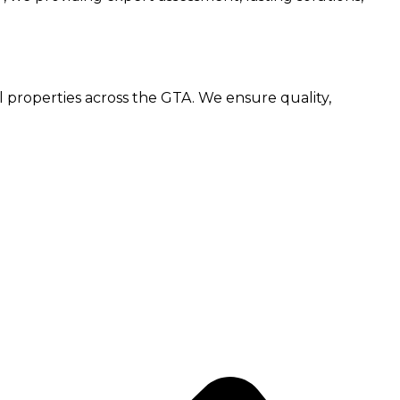
l properties across the GTA. We ensure quality,