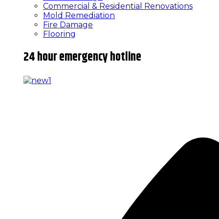
Commercial & Residential Renovations
Mold Remediation
Fire Damage
Flooring
24 hour emergency hotline