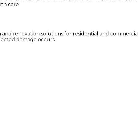
ith care
n and renovation solutions for residential and commercia
xpected damage occurs