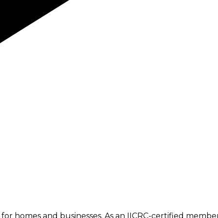
or homes and businesses. As an IICRC-certified member, 