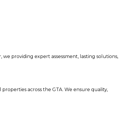
we providing expert assessment, lasting solutions,
l properties across the GTA. We ensure quality,