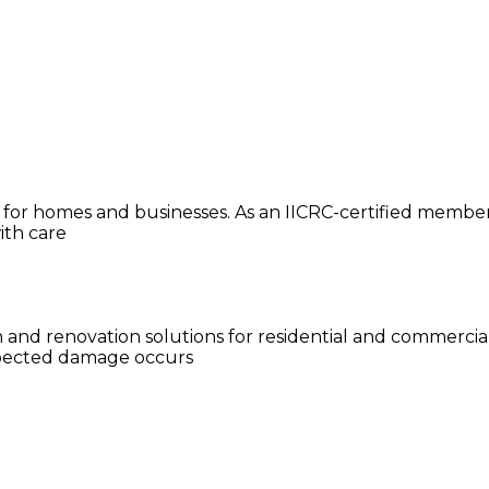
or homes and businesses. As an IICRC-certified member, 
ith care
n and renovation solutions for residential and commercia
xpected damage occurs