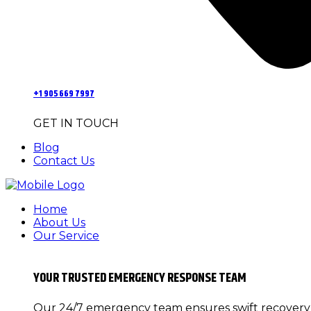
+1 905 669 7997
GET IN TOUCH
Blog
Contact Us
Home
About Us
Our Service
YOUR TRUSTED EMERGENCY RESPONSE TEAM
Our 24/7 emergency team ensures swift recovery f