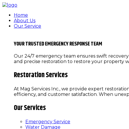
Home
About Us
Our Service
YOUR TRUSTED EMERGENCY RESPONSE TEAM
Our 24/7 emergency team ensures swift recovery f
and precise restoration to restore your property w
Restoration Services
At Mag Services Inc., we provide expert restoratio
efficiency, and customer satisfaction. When une
Our Services
Emergency Service
Water Damage