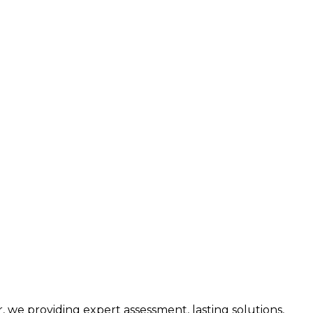
we providing expert assessment, lasting solutions,