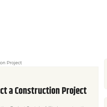
UT US
OUR SERVICE
BLOG
CONTACT
t a Construction Project