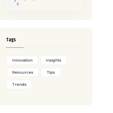
5
p
Tags
Innovation
Insights
Resources
Tips
Trends