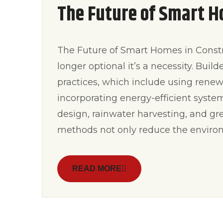
The Future of Smart H
The Future of Smart Homes in Constru
longer optional it’s a necessity. Buil
practices, which include using rene
incorporating energy-efficient syste
design, rainwater harvesting, and gre
methods not only reduce the environ
READ MORE