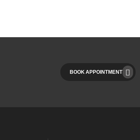
BOOK APPOINTMENT