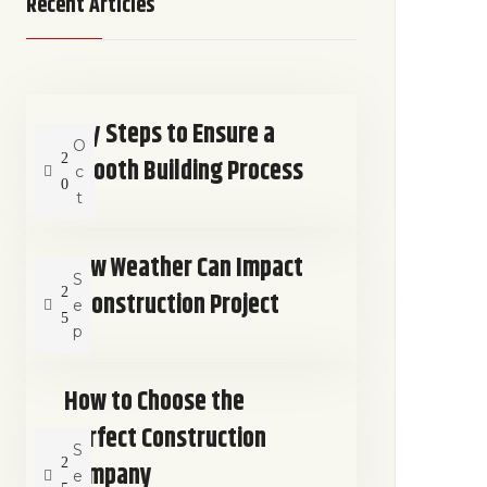
Recent Articles
Key Steps to Ensure a
O
2
Smooth Building Process
c
0
t
How Weather Can Impact
S
2
a Construction Project
e
5
p
How to Choose the
Perfect Construction
S
2
Company
e