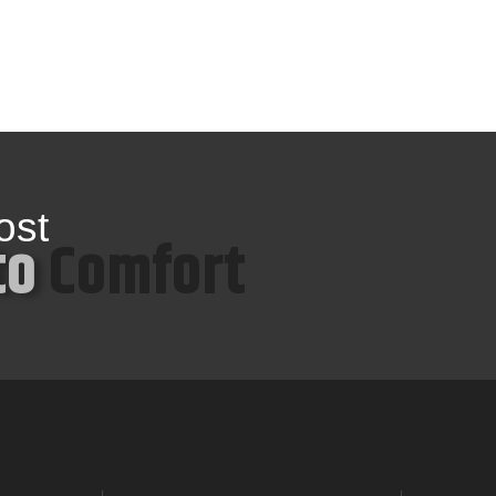
ost
to
Comfort