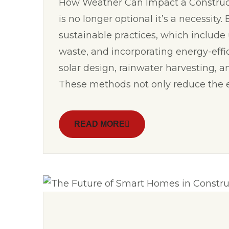
How Weather Can Impact a Constructi
is no longer optional it’s a necessity
sustainable practices, which include
waste, and incorporating energy-effi
solar design, rainwater harvesting, a
These methods not only reduce the 
READ MORE