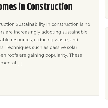
omes in Construction
ction Sustainability in construction is no
ders are increasingly adopting sustainable
wable resources, reducing waste, and
ms. Techniques such as passive solar
en roofs are gaining popularity. These
mental […]