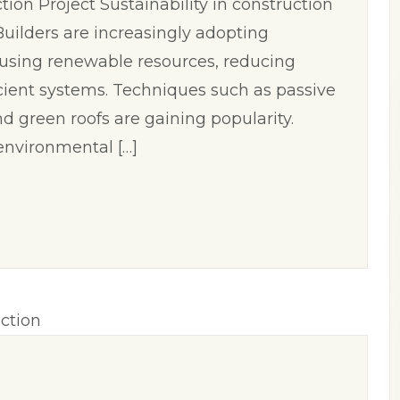
on Project Sustainability in construction
. Builders are increasingly adopting
 using renewable resources, reducing
cient systems. Techniques such as passive
nd green roofs are gaining popularity.
environmental […]