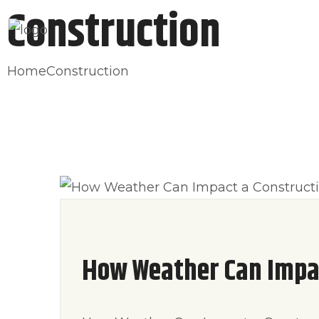
Construction
HOME
ABO
Home
Construction
How Weather Can Impac