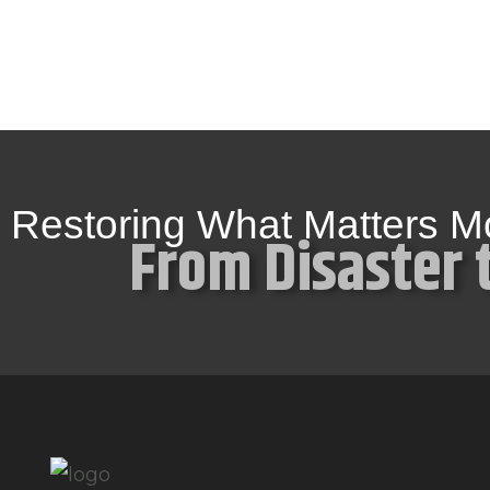
Restoring What Matters M
From Disaster 