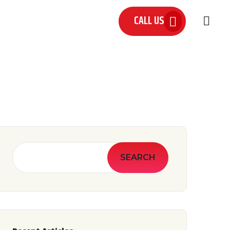
CALL US
 US
SEARCH