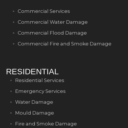
Commercial Services
Commercial Water Damage
Commercial Flood Damage
Commercial Fire and Smoke Damage
RESIDENTIAL
Residential Services
Emergency Services
Water Damage
Mould Damage
Fire and Smoke Damage