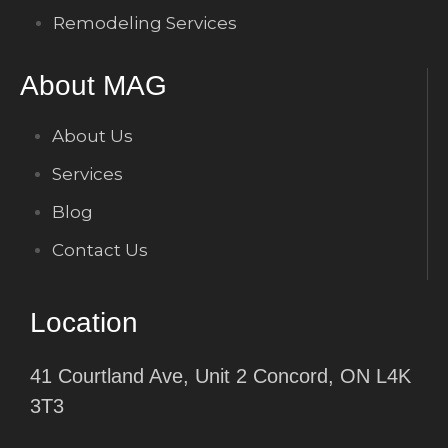
Remodeling Services
About MAG
About Us
Services
Blog
Contact Us
Location
41 Courtland Ave, Unit 2 Concord, ON L4K
3T3