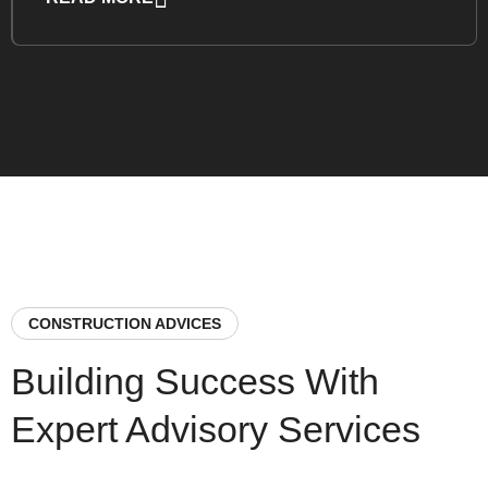
CONSTRUCTION ADVICES
Building Success With
Expert Advisory Services