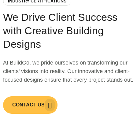
INDUSTRY CERTIFICATIONS
We Drive Client Success
with Creative Building
Designs
At BuildGo, we pride ourselves on transforming our
clients' visions into reality. Our innovative and client-
focused designs ensure that every project stands out.
CONTACT US