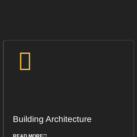
Building Architecture
READ MORE