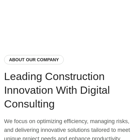
ABOUT OUR COMPANY
Leading Construction
Innovation With Digital
Consulting
We focus on optimizing efficiency, managing risks,
and delivering innovative solutions tailored to meet
unique project needs and enhance productivity.