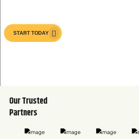
Architecture
START TODAY
Our Trusted
Partners