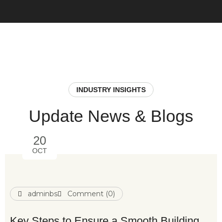
INDUSTRY INSIGHTS
Update News & Blogs
20
OCT
adminbs
Comment (0)
Key Steps to Ensure a Smooth Building