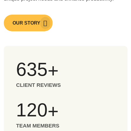
OUR STORY
635
+
CLIENT REVIEWS
120
+
TEAM MEMBERS