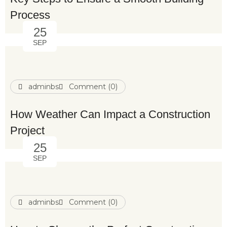
Process
25
SEP
adminbs
Comment (0)
How Weather Can Impact a Construction
Project
25
SEP
adminbs
Comment (0)