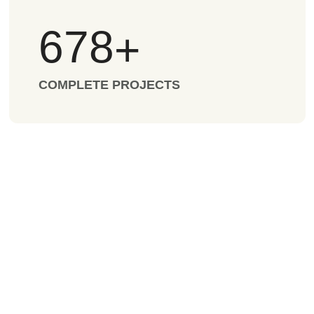
678
+
COMPLETE PROJECTS