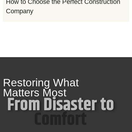
How to Choose the Perfect Construction
Company
Restoring What
Matters Most
From Disaster to
Comfort