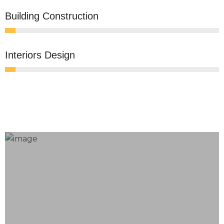
0
Building Construction
0
Interiors Design