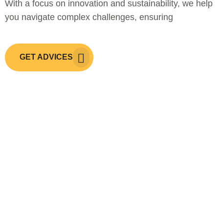
With a focus on innovation and sustainability, we help
you navigate complex challenges, ensuring
GET ADVICES