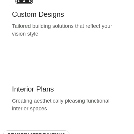
Custom Designs
Tailored building solutions that reflect your
vision style
Interior Plans
Creating aesthetically pleasing functional
interior spaces