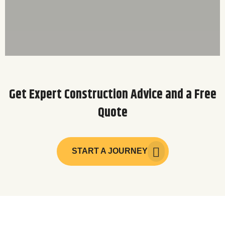
Get Expert Construction Advice and a Free
Quote
START A JOURNEY