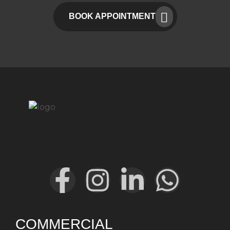
BOOK APPOINTMENT
COMMERCIAL