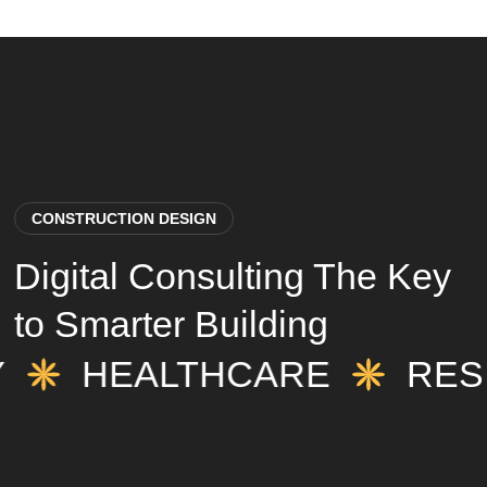
CONSTRUCTION DESIGN
Digital Consulting The Key
to Smarter Building
TY
HEALTHCARE
RE