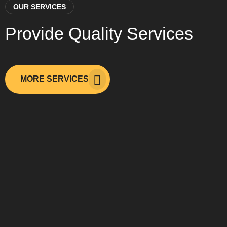
OUR SERVICES
Provide Quality Services
MORE SERVICES